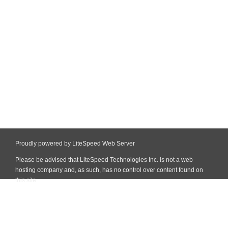
Proudly powered by LiteSpeed Web Server
Please be advised that LiteSpeed Technologies Inc. is not a web
hosting company and, as such, has no control over content found on
this site.